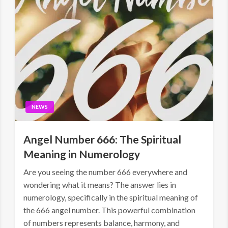
NEWS
Angel Number 666: The Spiritual
Meaning in Numerology
Are you seeing the number 666 everywhere and
wondering what it means? The answer lies in
numerology, specifically in the spiritual meaning of
the 666 angel number. This powerful combination
of numbers represents balance, harmony, and