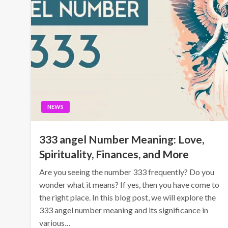
NEWS
333 angel Number Meaning: Love,
Spirituality, Finances, and More
Are you seeing the number 333 frequently? Do you
wonder what it means? If yes, then you have come to
the right place. In this blog post, we will explore the
333 angel number meaning and its significance in
various…