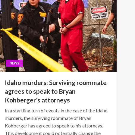
NEWS
Idaho murders: Surviving roommate
agrees to speak to Bryan
Kohberger’s attorneys
In a startling turn of events in the case of the Idaho
murders, the surviving roommate of Bryan
Kohberger has agreed to speak to his attorneys.
This development could potentially change the