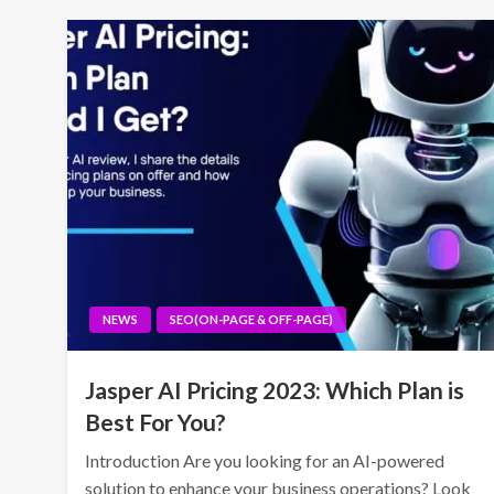
NEWS
SEO(ON-PAGE & OFF-PAGE)
Jasper AI Pricing 2023: Which Plan is
Best For You?
Introduction Are you looking for an AI-powered
solution to enhance your business operations? Look