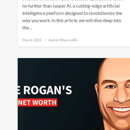
no further than Jasper AI, a cutting-edge artificial
intelligence platform designed to revolutionize the
way you work. In this article, we will dive deep into
the…
Posted
May 6, 2023
Aamer Khan Lodhi
on