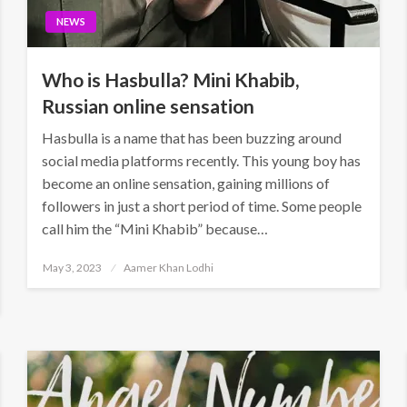
NEWS
Who is Hasbulla? Mini Khabib,
Russian online sensation
Hasbulla is a name that has been buzzing around
social media platforms recently. This young boy has
become an online sensation, gaining millions of
followers in just a short period of time. Some people
call him the “Mini Khabib” because…
Posted
May 3, 2023
Aamer Khan Lodhi
on