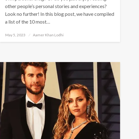
other people’s personal stories and experiences?
Look no further! In this blog post, we have compiled
a list of the 10 most…
Posted
May 5, 2023
Aamer Khan Lodhi
on