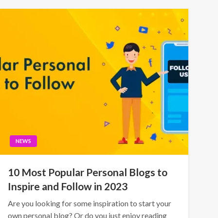
NEWS
10 Most Popular Personal Blogs to
Inspire and Follow in 2023
Are you looking for some inspiration to start your
own personal blog? Or do you just enjoy reading