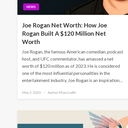
NEWS
Joe Rogan Net Worth: How Joe
Rogan Built A $120 Million Net
Worth
Joe Rogan, the famous American comedian, podcast
host, and UFC commentator, has amassed a net
worth of $120 million as of 2023. He is considered
one of the most influential personalities in the
entertainment industry. Joe Rogan is an inspiration…
Posted
May 5, 2023
Aamer Khan Lodhi
on