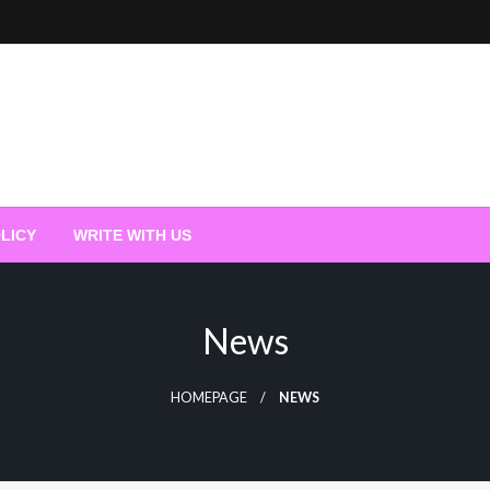
LICY
WRITE WITH US
News
HOMEPAGE
NEWS