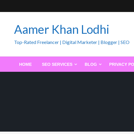
Skip
to
content
Aamer Khan Lodhi
Top-Rated Freelancer | Digital Marketer | Blogger | SEO
HOME
SEO SERVICES
BLOG
PRIVACY PO