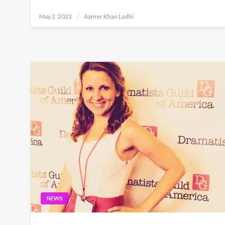
Posted
May 2, 2023
Aamer Khan Lodhi
on
NEWS