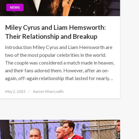
NEWS
Miley Cyrus and Liam Hemsworth:
Their Relationship and Breakup
Introduction Miley Cyrus and Liam Hemsworth are
two of the most popular celebrities in the world.
The couple was considered a match made in heaven,
and their fans adored them. However, after an on-
again, off-again relationship that lasted for nearly…
Posted
May 2, 2023
Aamer Khan Lodhi
on