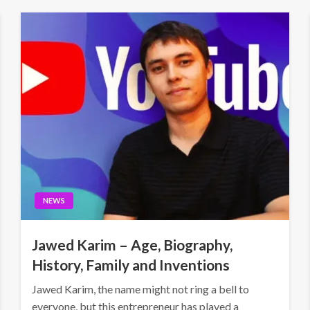
NEWS
Jawed Karim – Age, Biography,
History, Family and Inventions
Jawed Karim, the name might not ring a bell to
everyone, but this entrepreneur has played a