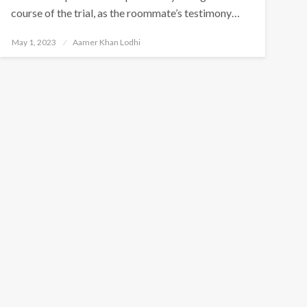
course of the trial, as the roommate’s testimony…
Posted
May 1, 2023
Aamer Khan Lodhi
on