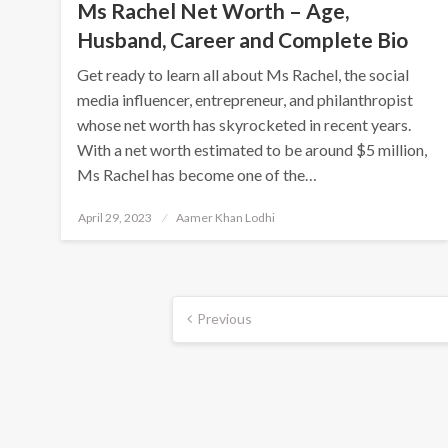
Ms Rachel Net Worth – Age,
Husband, Career and Complete Bio
Get ready to learn all about Ms Rachel, the social
media influencer, entrepreneur, and philanthropist
whose net worth has skyrocketed in recent years.
With a net worth estimated to be around $5 million,
Ms Rachel has become one of the…
Posted
April 29, 2023
Aamer Khan Lodhi
on
Posts
Previous
navigation