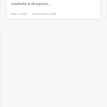
creativity in all aspects…
Posted
May 1, 2023
Aamer Khan Lodhi
on