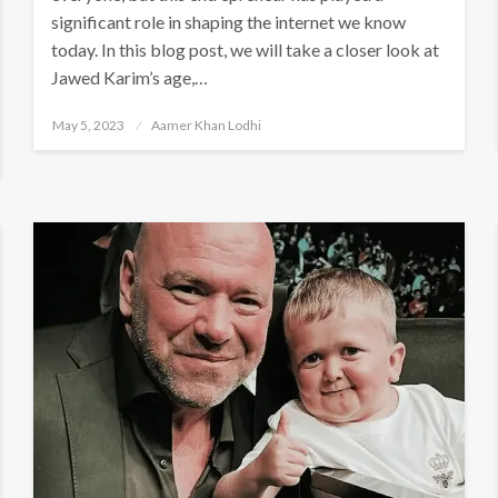
significant role in shaping the internet we know
today. In this blog post, we will take a closer look at
Jawed Karim’s age,…
Posted
May 5, 2023
Aamer Khan Lodhi
on