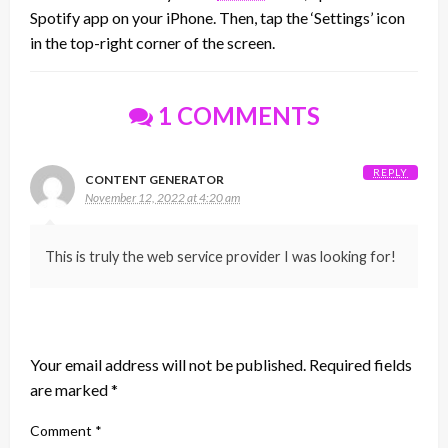
Spotify app on your iPhone. Then, tap the ‘Settings’ icon
in the top-right corner of the screen.
1 COMMENTS
REPLY
CONTENT GENERATOR
November 12, 2022 at 4:20 am
This is truly the web service provider I was looking for!
LEAVE A RESPONSE
Your email address will not be published.
Required fields
are marked
*
Comment
*