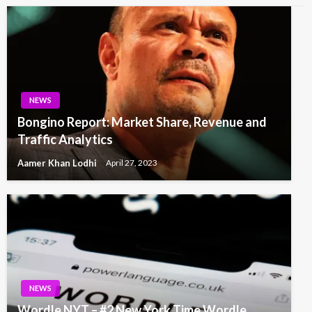
NEWS
Bongino Report: Market Share, Revenue and
Traffic Analytics
Aamer Khan Lodhi
April 27, 2023
NEWS
Wordle NYT – #2 New York Time Wordle