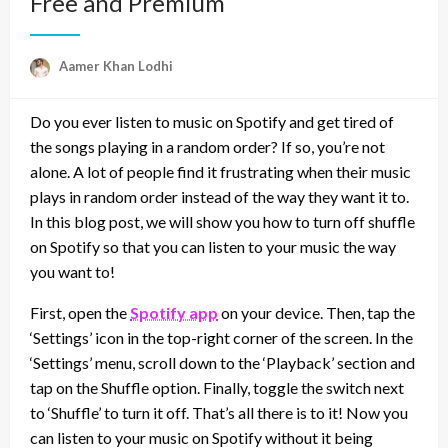
Free and Premium
Aamer Khan Lodhi
Do you ever listen to music on Spotify and get tired of
the songs playing in a random order? If so, you’re not
alone. A lot of people find it frustrating when their music
plays in random order instead of the way they want it to.
In this blog post, we will show you how to turn off shuffle
on Spotify so that you can listen to your music the way
you want to!
First, open the
Spotify app
on your device. Then, tap the
‘Settings’ icon in the top-right corner of the screen. In the
‘Settings’ menu, scroll down to the ‘Playback’ section and
tap on the Shuffle option. Finally, toggle the switch next
to ‘Shuffle’ to turn it off. That’s all there is to it! Now you
can listen to your music on Spotify without it being