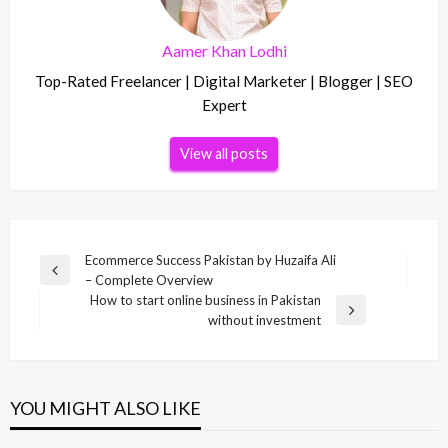
Aamer Khan Lodhi
Top-Rated Freelancer | Digital Marketer | Blogger | SEO
Expert
View all posts
Post
Ecommerce Success Pakistan by Huzaifa Ali
Previous
– Complete Overview
navigation
Post
How to start online business in Pakistan
Next
without investment
Post
YOU MIGHT ALSO LIKE