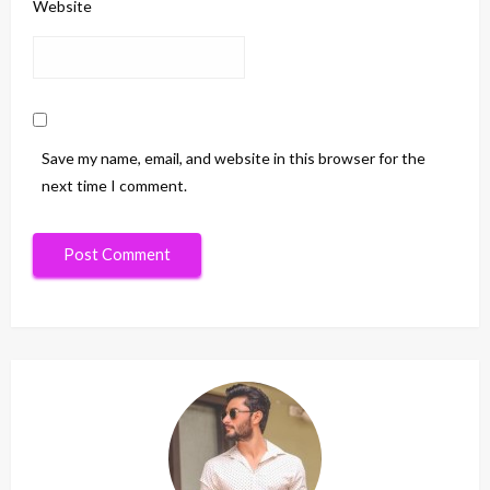
Website
Save my name, email, and website in this browser for the
next time I comment.