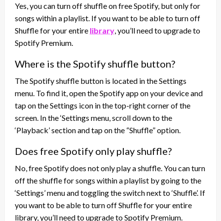
Yes, you can turn off shuffle on free Spotify, but only for
songs within a playlist. If you want to be able to turn off
Shuffle for your entire
library
, you’ll need to upgrade to
Spotify Premium.
Where is the Spotify shuffle button?
The Spotify shuffle button is located in the Settings
menu. To find it, open the Spotify app on your device and
tap on the Settings icon in the top-right corner of the
screen. In the ‘Settings menu, scroll down to the
‘Playback’ section and tap on the “Shuffle” option.
Does free Spotify only play shuffle?
No, free Spotify does not only play a shuffle. You can turn
off the shuffle for songs within a playlist by going to the
‘Settings’ menu and toggling the switch next to ‘Shuffle’. If
you want to be able to turn off Shuffle for your entire
library, you’ll need to upgrade to Spotify Premium.