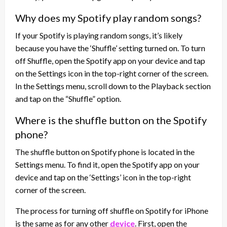
Why does my Spotify play random songs?
If your Spotify is playing random songs, it’s likely
because you have the ‘Shuffle’ setting turned on. To turn
off Shuffle, open the Spotify app on your device and tap
on the Settings icon in the top-right corner of the screen.
In the Settings menu, scroll down to the Playback section
and tap on the “Shuffle” option.
Where is the shuffle button on the Spotify
phone?
The shuffle button on Spotify phone is located in the
Settings menu. To find it, open the Spotify app on your
device and tap on the ‘Settings’ icon in the top-right
corner of the screen.
The process for turning off shuffle on Spotify for iPhone
is the same as for any other
device
. First, open the