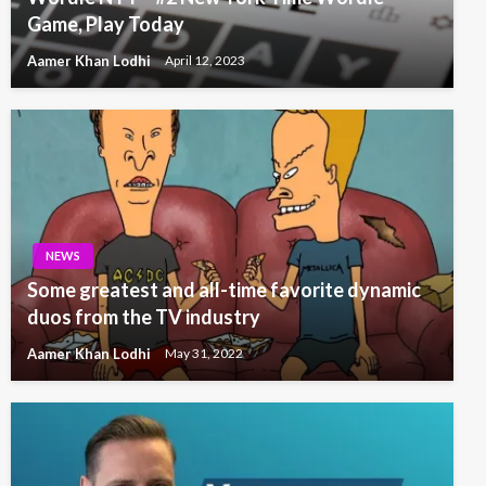
Game, Play Today
Aamer Khan Lodhi
April 12, 2023
NEWS
Some greatest and all-time favorite dynamic
duos from the TV industry
Aamer Khan Lodhi
May 31, 2022