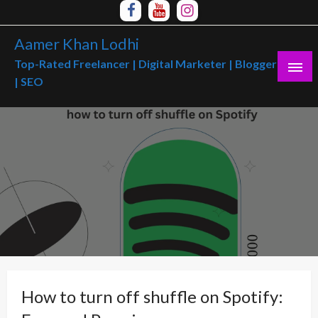
Skip
to
Aamer Khan Lodhi
content
Top-Rated Freelancer | Digital Marketer | Blogger
| SEO
How to turn off shuffle on Spotify: