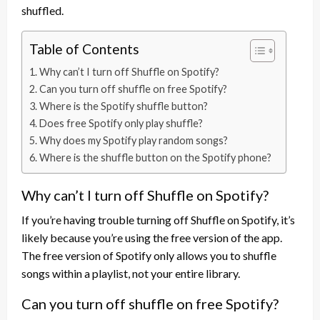
shuffled.
Table of Contents
Why can’t I turn off Shuffle on Spotify?
Can you turn off shuffle on free Spotify?
Where is the Spotify shuffle button?
Does free Spotify only play shuffle?
Why does my Spotify play random songs?
Where is the shuffle button on the Spotify phone?
Why can’t I turn off Shuffle on Spotify?
If you’re having trouble turning off Shuffle on Spotify, it’s
likely because you’re using the free version of the app.
The free version of Spotify only allows you to shuffle
songs within a playlist, not your entire library.
Can you turn off shuffle on free Spotify?