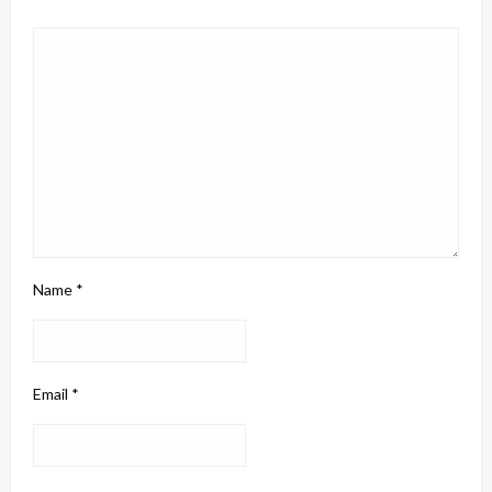
Name
*
Email
*