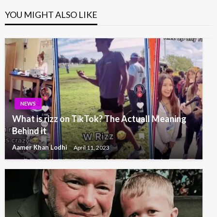
YOU MIGHT ALSO LIKE
NEWS
What is rizz on TikTok? The Actuall Meaning
Behind it
Aamer Khan Lodhi
April 11, 2023