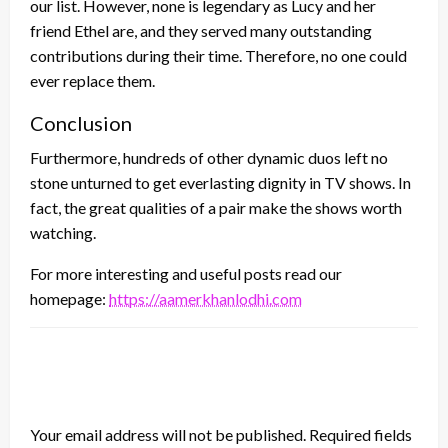
our list. However, none is legendary as Lucy and her
friend Ethel are, and they served many outstanding
contributions during their time. Therefore, no one could
ever replace them.
Conclusion
Furthermore, hundreds of other dynamic duos left no
stone unturned to get everlasting dignity in TV shows. In
fact, the great qualities of a pair make the shows worth
watching.
For more interesting and useful posts read our
homepage:
https://aamerkhanlodhi.com
LEAVE A RESPONSE
Your email address will not be published.
Required fields