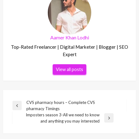
Aamer Khan Lodhi
Top-Rated Freelancer | Digital Marketer | Blogger | SEO
Expert
View all posts
Post
CVS pharmacy hours – Complete CVS
Previous
pharmacy Timings
navigation
Post
Imposters season 3-All we need to know
Next
and anything you may interested
Post