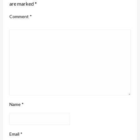
are marked
*
Comment
*
Name
*
Email
*