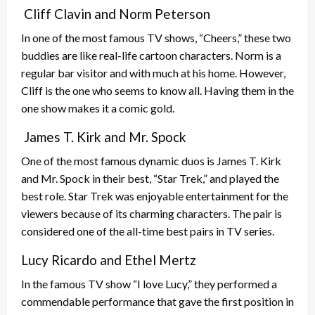
Cliff Clavin and Norm Peterson
In one of the most famous TV shows, “Cheers,” these two
buddies are like real-life cartoon characters. Norm is a
regular bar visitor and with much at his home. However,
Cliff is the one who seems to know all. Having them in the
one show makes it a comic gold.
James T. Kirk and Mr. Spock
One of the most famous dynamic duos is James T. Kirk
and Mr. Spock in their best, “Star Trek,” and played the
best role. Star Trek was enjoyable entertainment for the
viewers because of its charming characters. The pair is
considered one of the all-time best pairs in TV series.
Lucy Ricardo and Ethel Mertz
In the famous TV show “I love Lucy,” they performed a
commendable performance that gave the first position in