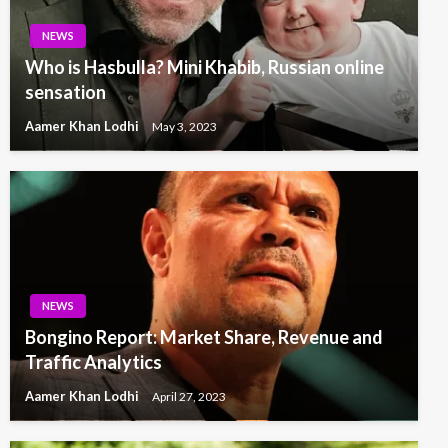
NEWS
Who is Hasbulla? Mini Khabib, Russian online
sensation
Aamer Khan Lodhi
May 3, 2023
NEWS
Bongino Report: Market Share, Revenue and
Traffic Analytics
Aamer Khan Lodhi
April 27, 2023