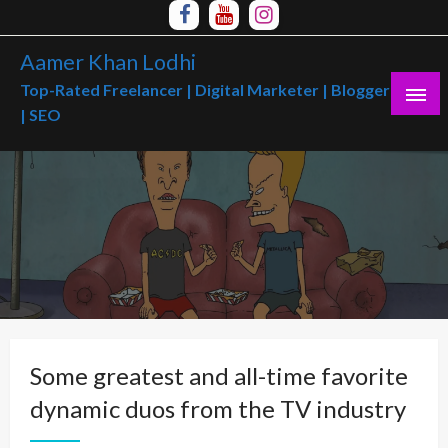
Skip
to
Aamer Khan Lodhi
content
Top-Rated Freelancer | Digital Marketer | Blogger
| SEO
Some greatest and all-time favorite
dynamic duos from the TV industry