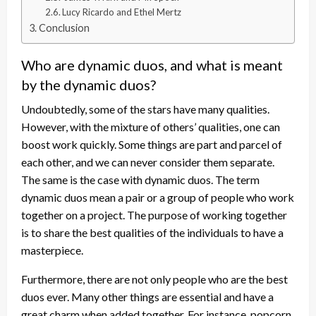
Lucy Ricardo and Ethel Mertz
Conclusion
Who are dynamic duos, and what is meant
by the dynamic duos?
Undoubtedly, some of the stars have many qualities.
However, with the mixture of others’ qualities, one can
boost work quickly. Some things are part and parcel of
each other, and we can never consider them separate.
The same is the case with dynamic duos. The term
dynamic duos mean a pair or a group of people who work
together on a project. The purpose of working together
is to share the best qualities of the individuals to have a
masterpiece.
Furthermore, there are not only people who are the best
duos ever. Many other things are essential and have a
great charm when added together. For instance, popcorn