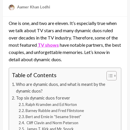
Aamer Khan Lodhi
One is one, and two are eleven. It’s especially true when
we talk about TV stars and many dynamic duos ruled
over decades in the TV industry. Therefore, some of the
most featured
TV shows
have notable partners, the best
couples, and unforgettable memories. Let’s know in
detail about dynamic duos.
Table of Contents
Who are dynamic duos, and what is meant by the
dynamic duos?
Top six dynamic duos forever
Ralph Kramden and Ed Norton
Barney Rubble and Fred Flintstone
Bert and Ernie in “Sesame Street”
Cliff Clavin and Norm Peterson
James T. Kirk and Mr. Spock