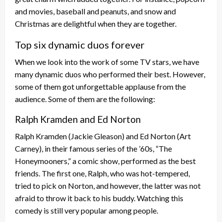
and movies, baseball and peanuts, and snow and
Christmas are delightful when they are together.
Top six dynamic duos forever
When we look into the work of some TV stars, we have
many dynamic duos who performed their best. However,
some of them got unforgettable applause from the
audience. Some of them are the following:
Ralph Kramden and Ed Norton
Ralph Kramden (Jackie Gleason) and Ed Norton (Art
Carney), in their famous series of the ’60s, “The
Honeymooners,” a comic show, performed as the best
friends. The first one, Ralph, who was hot-tempered,
tried to pick on Norton, and however, the latter was not
afraid to throw it back to his buddy. Watching this
comedy is still very popular among people.