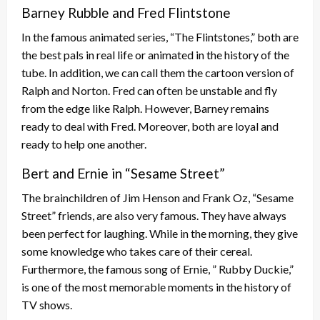
Barney Rubble and Fred Flintstone
In the famous animated series, “The Flintstones,” both are
the best pals in real life or animated in the history of the
tube. In addition, we can call them the cartoon version of
Ralph and Norton. Fred can often be unstable and fly
from the edge like Ralph. However, Barney remains
ready to deal with Fred. Moreover, both are loyal and
ready to help one another.
Bert and Ernie in “Sesame Street”
The brainchildren of Jim Henson and Frank Oz, “Sesame
Street” friends, are also very famous. They have always
been perfect for laughing. While in the morning, they give
some knowledge who takes care of their cereal.
Furthermore, the famous song of Ernie, ” Rubby Duckie,”
is one of the most memorable moments in the history of
TV shows.