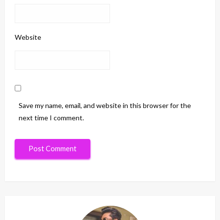
Website
Save my name, email, and website in this browser for the
next time I comment.