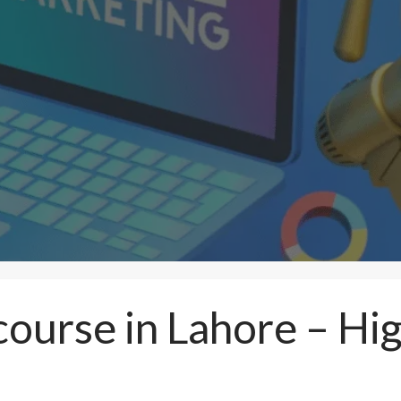
 course in Lahore – H