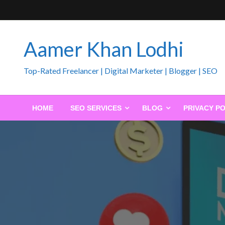
Skip
to
content
Aamer Khan Lodhi
Top-Rated Freelancer | Digital Marketer | Blogger | SEO
HOME
SEO SERVICES
BLOG
PRIVACY PO