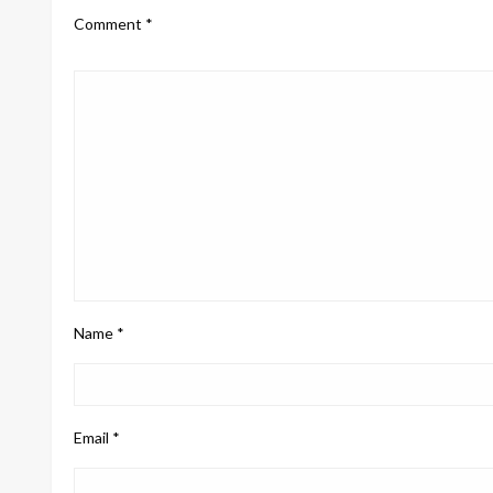
Comment
*
Name
*
Email
*