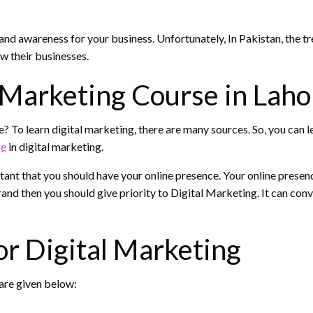
nd awareness for your business. Unfortunately, In Pakistan, the tren
w their businesses.
 Marketing Course in Laho
e? To learn digital marketing, there are many sources. So, you can
se
in digital marketing.
rtant that you should have your online presence. Your online presen
and then you should give priority to Digital Marketing. It can conv
or Digital Marketing
are given below: