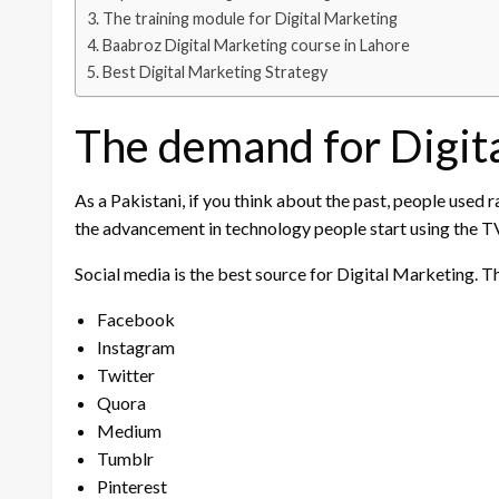
The training module for Digital Marketing
Baabroz Digital Marketing course in Lahore
Best Digital Marketing Strategy
The demand for Digita
As a Pakistani, if you think about the past, people used 
the advancement in technology people start using the TV 
Social media is the best source for Digital Marketing.
Facebook
Instagram
Twitter
Quora
Medium
Tumblr
Pinterest