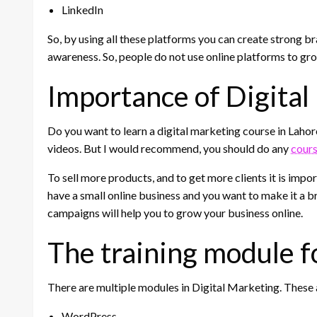
LinkedIn
So, by using all these platforms you can create strong bra
awareness. So, people do not use online platforms to gro
Importance of Digital
Do you want to learn a digital marketing course in Lahor
videos. But I would recommend, you should do any
cour
To sell more products, and to get more clients it is impo
have a small online business and you want to make it a br
campaigns will help you to grow your business online.
The training module f
There are multiple modules in Digital Marketing. These 
WordPress