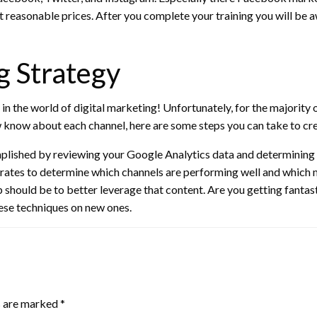
at reasonable prices. After you complete your training you will be a
g Strategy
 in the world of digital marketing! Unfortunately, for the majority o
 know about each channel, here are some steps you can take to cre
lished by reviewing your Google Analytics data and determining 
rates to determine which channels are performing well and which ma
p should be to better leverage that content. Are you getting fantas
ese techniques on new ones.
s are marked
*