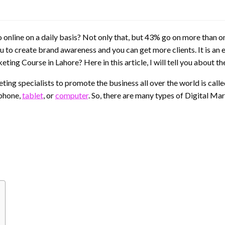
online on a daily basis? Not only that, but 43% go on more than on
u to create brand awareness and you can get more clients. It is an e
ting Course in Lahore? Here in this article, I will tell you about th
ing specialists to promote the business all over the world is calle
 phone,
tablet
, or
computer
. So, there are many types of Digital Ma