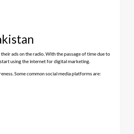
akistan
 their ads on the radio. With the passage of time due to
tart using the internet for digital marketing.
wareness. Some common social media platforms are: