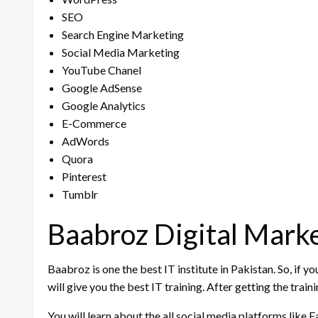
SEO
Search Engine Marketing
Social Media Marketing
YouTube Chanel
Google AdSense
Google Analytics
E-Commerce
AdWords
Quora
Pinterest
Tumblr
Baabroz Digital Marke
Baabroz is one the best IT institute in Pakistan. So, if y
will give you the best IT training. After getting the tra
You will learn about the all social media platforms lik