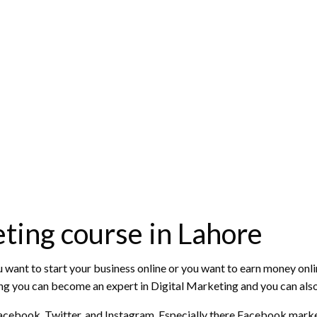
ting course in Lahore
ou want to start your business online or you want to earn money onlin
ining you can become an expert in Digital Marketing and you can als
e Facebook, Twitter, and Instagram. Especially there Facebook mark