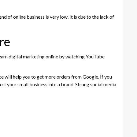
d of online business is very low. It is due to the lack of
re
 learn digital marketing online by watching YouTube
ce will help you to get more orders from Google. If you
ert your small business into a brand. Strong social media