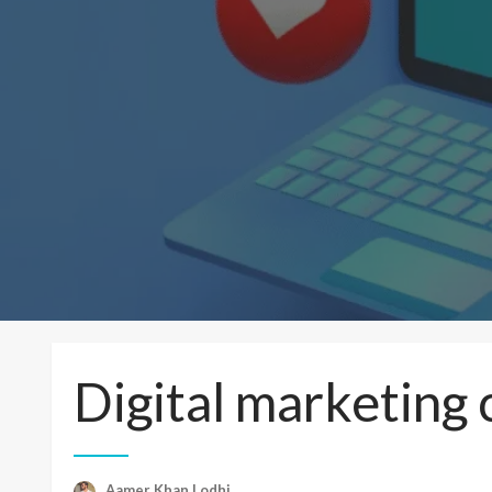
Digital marketing
Aamer Khan Lodhi