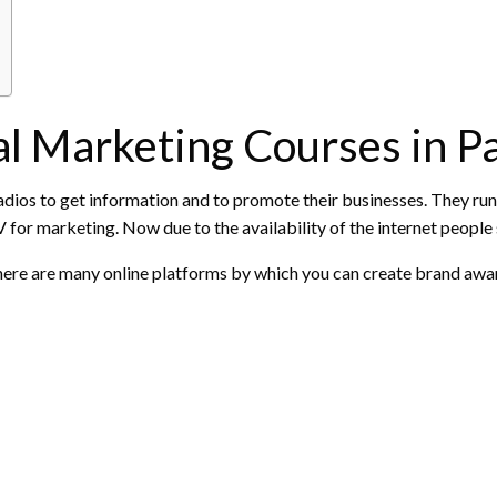
l Marketing Courses in P
radios to get information and to promote their businesses. They run
for marketing. Now due to the availability of the internet people s
 There are many online platforms by which you can create brand a