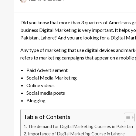
Did you know that more than 3 quarters of Americans go 
business Digital Marketing is very important. It helps yo
Pakistan, Lahore? And you are looking for a Digital Marke
Any type of marketing that use digital devices and market
refers to marketing campaigns that appear on a mobile
Paid Advertisement
Social Media Marketing
Online videos
Social media posts
Blogging
Table of Contents
The demand for Digital Marketing Courses in Pakistan
Importance of Digital Marketing Course in Lahore