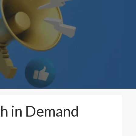
igh in Demand