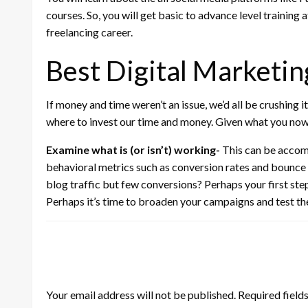
courses. So, you will get basic to advance level training 
freelancing career.
Best Digital Marketin
If money and time weren’t an issue, we’d all be crushing it
where to invest our time and money. Given what you now
Examine what is (or isn’t) working-
This can be accomp
behavioral metrics such as conversion rates and bounce 
blog traffic but few conversions? Perhaps your first ste
Perhaps it’s time to broaden your campaigns and test th
LEAVE A RESPONSE
Your email address will not be published.
Required field