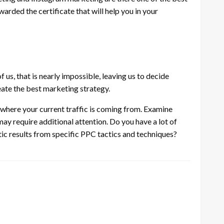
warded the certificate that will help you in your
f us, that is nearly impossible, leaving us to decide
ate the best marketing strategy.
where your current traffic is coming from. Examine
y require additional attention. Do you have a lot of
tic results from specific PPC tactics and techniques?