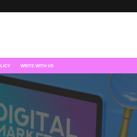
LICY
WRITE WITH US