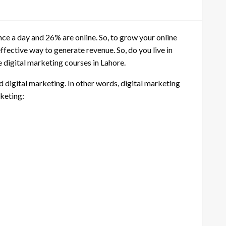
ce a day and 26% are online. So, to grow your online
ffective way to generate revenue. So, do you live in
e digital marketing courses in Lahore.
d digital marketing. In other words, digital marketing
rketing: