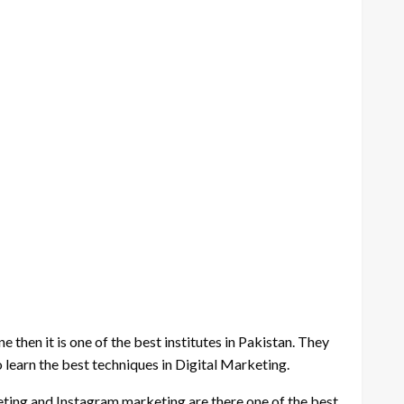
e then it is one of the best institutes in Pakistan. They
o learn the best techniques in Digital Marketing.
eting and Instagram marketing are there one of the best