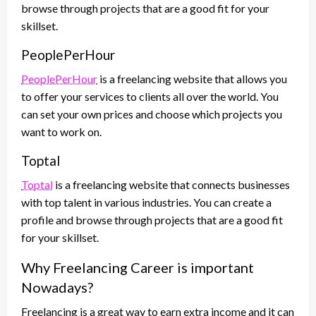
browse through projects that are a good fit for your
skillset.
PeoplePerHour
PeoplePerHour
is a freelancing website that allows you
to offer your services to clients all over the world. You
can set your own prices and choose which projects you
want to work on.
Toptal
Toptal
is a freelancing website that connects businesses
with top talent in various industries. You can create a
profile and browse through projects that are a good fit
for your skillset.
Why Freelancing Career is important
Nowadays?
Freelancing is a great way to earn extra income and it can