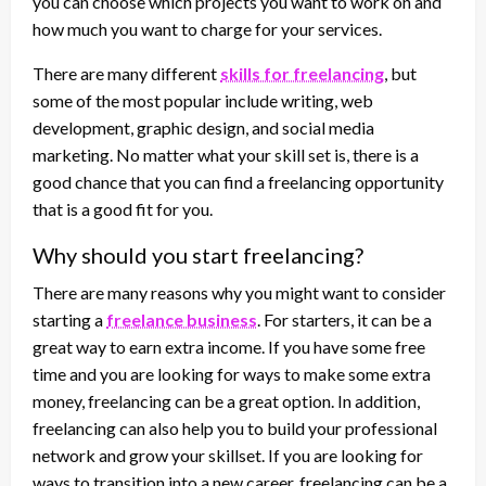
you can choose which projects you want to work on and
how much you want to charge for your services.
There are many different
skills for freelancing
, but
some of the most popular include writing, web
development, graphic design, and social media
marketing. No matter what your skill set is, there is a
good chance that you can find a freelancing opportunity
that is a good fit for you.
Why should you start freelancing?
There are many reasons why you might want to consider
starting a
freelance business
. For starters, it can be a
great way to earn extra income. If you have some free
time and you are looking for ways to make some extra
money, freelancing can be a great option. In addition,
freelancing can also help you to build your professional
network and grow your skillset. If you are looking for
ways to transition into a new career, freelancing can be a