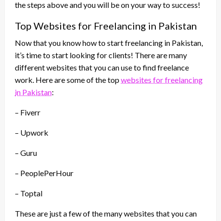
the steps above and you will be on your way to success!
Top Websites for Freelancing in Pakistan
Now that you know how to start freelancing in Pakistan,
it’s time to start looking for clients! There are many
different websites that you can use to find freelance
work. Here are some of the top
websites for freelancing
in Pakistan
:
– Fiverr
– Upwork
– Guru
– PeoplePerHour
– Toptal
These are just a few of the many websites that you can