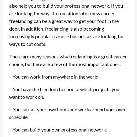
also help you to build your professional network. If you
are looking for ways to transition into a new career,
freelancing can be a great way to get your foot in the
door. In addition, freelancing is also becoming
increasingly popular as more businesses are looking for
ways to cut costs.
There are many reasons why freelancing is a great career
choice, but here are a few of the most important ones:
– You can work from anywhere in the world.
– You have the freedom to choose which projects you
want to work on.
– You can set your own hours and work around your own
schedule.
– You can build your own professional network.