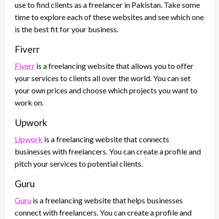
use to find clients as a freelancer in Pakistan. Take some
time to explore each of these websites and see which one
is the best fit for your business.
Fiverr
Fiverr
is a freelancing website that allows you to offer
your services to clients all over the world. You can set
your own prices and choose which projects you want to
work on.
Upwork
Upwork
is a freelancing website that connects
businesses with freelancers. You can create a profile and
pitch your services to potential clients.
Guru
Guru
is a freelancing website that helps businesses
connect with freelancers. You can create a profile and