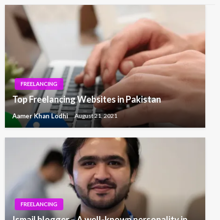
FREELANCING
Top Freelancing Websites in Pakistan
Aamer Khan Lodhi
August 21, 2021
FREELANCING
Ismail blogger – A well-known personality in