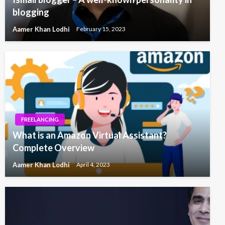
blogging
Aamer Khan Lodhi
February 15, 2023
FREELANCING
What is an Amazon Virtual Assistant?
Complete Overview
Aamer Khan Lodhi
April 4, 2023