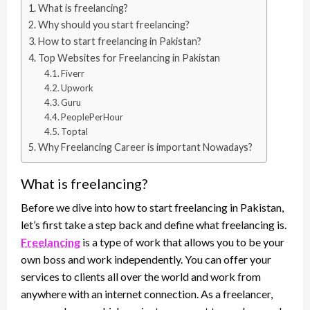
What is freelancing?
Why should you start freelancing?
How to start freelancing in Pakistan?
Top Websites for Freelancing in Pakistan
Fiverr
Upwork
Guru
PeoplePerHour
Toptal
Why Freelancing Career is important Nowadays?
What is freelancing?
Before we dive into how to start freelancing in Pakistan,
let’s first take a step back and define what freelancing is.
Freelancing
is a type of work that allows you to be your
own boss and work independently. You can offer your
services to clients all over the world and work from
anywhere with an internet connection. As a freelancer,