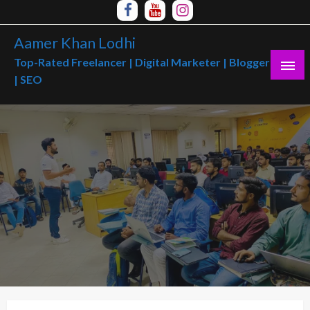
Skip
to
Aamer Khan Lodhi
content
Top-Rated Freelancer | Digital Marketer | Blogger
| SEO