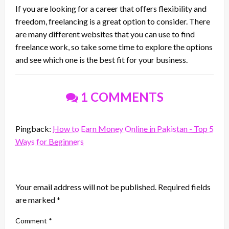
If you are looking for a career that offers flexibility and
freedom, freelancing is a great option to consider. There
are many different websites that you can use to find
freelance work, so take some time to explore the options
and see which one is the best fit for your business.
1 COMMENTS
Pingback:
How to Earn Money Online in Pakistan - Top 5
Ways for Beginners
LEAVE A RESPONSE
Your email address will not be published.
Required fields
are marked
*
Comment
*