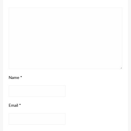
Name
*
Email
*