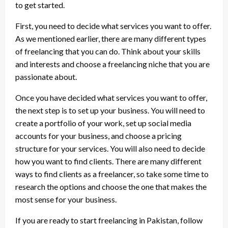
to get started.
First, you need to decide what services you want to offer.
As we mentioned earlier, there are many different types
of freelancing that you can do. Think about your skills
and interests and choose a freelancing niche that you are
passionate about.
Once you have decided what services you want to offer,
the next step is to set up your business. You will need to
create a portfolio of your work, set up social media
accounts for your business, and choose a pricing
structure for your services. You will also need to decide
how you want to find clients. There are many different
ways to find clients as a freelancer, so take some time to
research the options and choose the one that makes the
most sense for your business.
If you are ready to start freelancing in Pakistan, follow