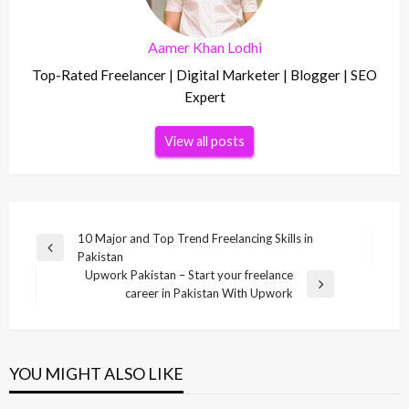
Aamer Khan Lodhi
Top-Rated Freelancer | Digital Marketer | Blogger | SEO
Expert
View all posts
Post
10 Major and Top Trend Freelancing Skills in
Previous
Pakistan
navigation
Post
Upwork Pakistan – Start your freelance
Next
career in Pakistan With Upwork
Post
YOU MIGHT ALSO LIKE