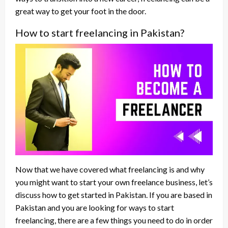
great way to get your foot in the door.
How to start freelancing in Pakistan?
Now that we have covered what freelancing is and why
you might want to start your own freelance business, let’s
discuss how to get started in Pakistan. If you are based in
Pakistan and you are looking for ways to start
freelancing, there are a few things you need to do in order