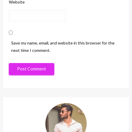
Website
Save my name, email, and website in this browser for the
next time I comment.