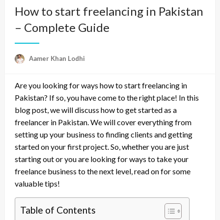
How to start freelancing in Pakistan
– Complete Guide
Aamer Khan Lodhi
Are you looking for ways how to start freelancing in
Pakistan? If so, you have come to the right place! In this
blog post, we will discuss how to get started as a
freelancer in Pakistan. We will cover everything from
setting up your business to finding clients and getting
started on your first project. So, whether you are just
starting out or you are looking for ways to take your
freelance business to the next level, read on for some
valuable tips!
Table of Contents