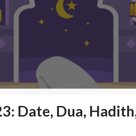
3: Date, Dua, Hadith