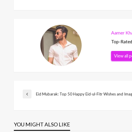
Aamer Kha
Top-Rated 
View all 
Post
Eid Mubarak: Top 50 Happy Eid-ul-Fitr Wishes and Ima
Previous
Post
navigation
YOU MIGHT ALSO LIKE