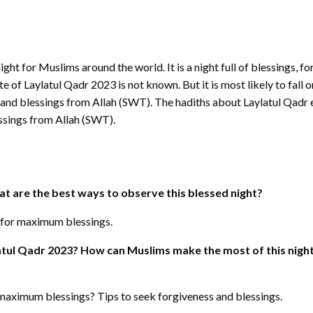
night for Muslims around the world. It is a night full of blessings, 
f Laylatul Qadr 2023 is not known. But it is most likely to fall o
s and blessings from Allah (SWT). The hadiths about Laylatul Qadr
ssings from Allah (SWT).
t are the best ways to observe this blessed night?
 for maximum blessings.
tul Qadr 2023? How can Muslims make the most of this night
maximum blessings? Tips to seek forgiveness and blessings.