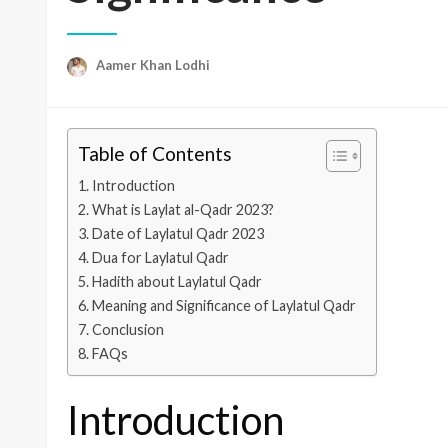
Aamer Khan Lodhi
Table of Contents
Introduction
What is Laylat al-Qadr 2023?
Date of Laylatul Qadr 2023
Dua for Laylatul Qadr
Hadith about Laylatul Qadr
Meaning and Significance of Laylatul Qadr
Conclusion
FAQs
Introduction