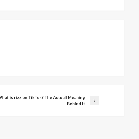
hat is rizz on TikTok? The Actuall Meaning
xt
Behind it
st