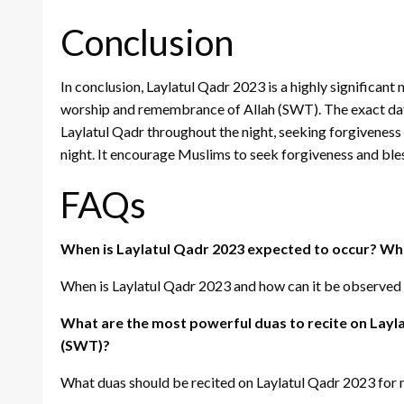
Conclusion
In conclusion, Laylatul Qadr 2023 is a highly significant 
worship and remembrance of Allah (SWT). The exact date o
Laylatul Qadr throughout the night, seeking forgivenes
night. It encourage Muslims to seek forgiveness and ble
FAQs
When is Laylatul Qadr 2023 expected to occur? Wha
When is Laylatul Qadr 2023 and how can it be observed
What are the most powerful duas to recite on Layla
(SWT)?
What duas should be recited on Laylatul Qadr 2023 for 