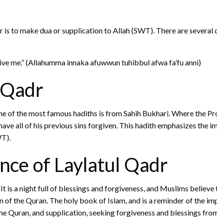
 to make dua or supplication to Allah (SWT). There are several du
give me.” (Allahumma innaka afuwwun tuhibbul afwa fa’fu anni)
 Qadr
 One of the most famous hadiths is from Sahih Bukhari. Where th
have all of his previous sins forgiven. This hadith emphasizes the 
WT).
nce of Laylatul Qadr
 is a night full of blessings and forgiveness, and Muslims believe
tion of the Quran. The holy book of Islam, and is a reminder of th
the Quran, and supplication, seeking forgiveness and blessings fro