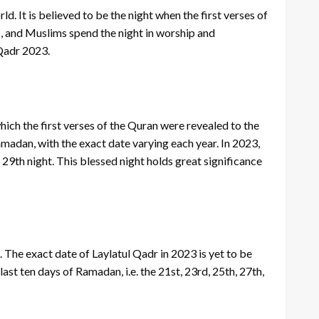
d. It is believed to be the night when the first verses of
ss, and Muslims spend the night in worship and
 Qadr 2023.
which the first verses of the Quran were revealed to the
adan, with the exact date varying each year. In 2023,
or 29th night. This blessed night holds great significance
 The exact date of Laylatul Qadr in 2023 is yet to be
last ten days of Ramadan, i.e. the 21st, 23rd, 25th, 27th,