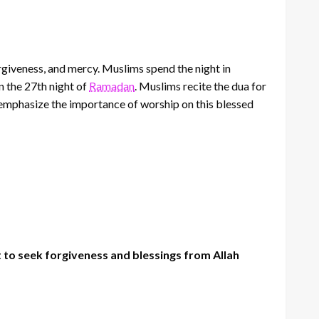
forgiveness, and mercy. Muslims spend the night in
n the 27th night of
Ramadan
. Muslims recite the dua for
 emphasize the importance of worship on this blessed
 to seek forgiveness and blessings from Allah