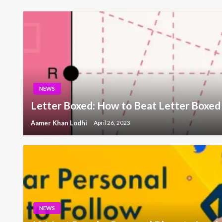
NEWS
Letter Boxed: How to Beat Letter Boxed
Aamer Khan Lodhi
April 26, 2023
NEWS