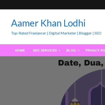
Skip
to
content
Aamer Khan Lodhi
Top-Rated Freelancer | Digital Marketer | Blogger | SEO
HOME
SEO SERVICES
BLOG
PRIVACY PO