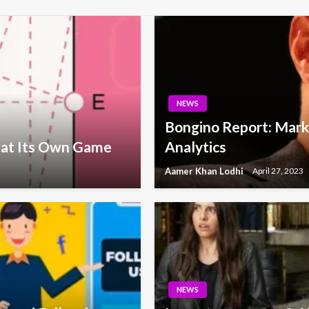
NEWS
Bongino Report: Marke
 at Its Own Game
Analytics
Aamer Khan Lodhi
April 27, 2023
NEWS