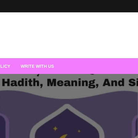
LICY
WRITE WITH US