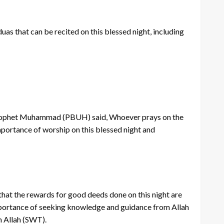
as that can be recited on this blessed night, including
e Prophet Muhammad (PBUH) said, Whoever prays on the
importance of worship on this blessed night and
 that the rewards for good deeds done on this night are
e importance of seeking knowledge and guidance from Allah
m Allah (SWT).