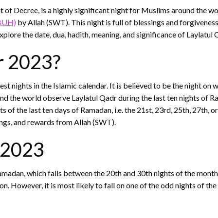
of Decree, is a highly significant night for Muslims around the worl
BUH)
by Allah (SWT). This night is full of blessings and forgivene
xplore the date, dua, hadith, meaning, and significance of Laylatul
r 2023?
t nights in the Islamic calendar. It is believed to be the night on 
he world observe Laylatul Qadr during the last ten nights of Ram
ts of the last ten days of Ramadan, i.e. the 21st, 23rd, 25th, 27th, 
ings, and rewards from Allah (SWT).
r 2023
Ramadan, which falls between the 20th and 30th nights of the month.
. However, it is most likely to fall on one of the odd nights of the 