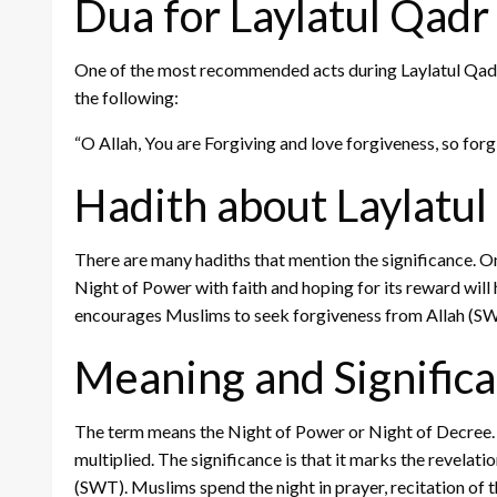
Dua for Laylatul Qadr
One of the most recommended acts during Laylatul Qadr is
the following:
“O Allah, You are Forgiving and love forgiveness, so for
Hadith about Laylatul
There are many hadiths that mention the significance.
Night of Power with faith and hoping for its reward will 
encourages Muslims to seek forgiveness from Allah (S
Meaning and Significa
The term means the Night of Power or Night of Decree. It
multiplied. The significance is that it marks the revela
(SWT). Muslims spend the night in prayer, recitation of 