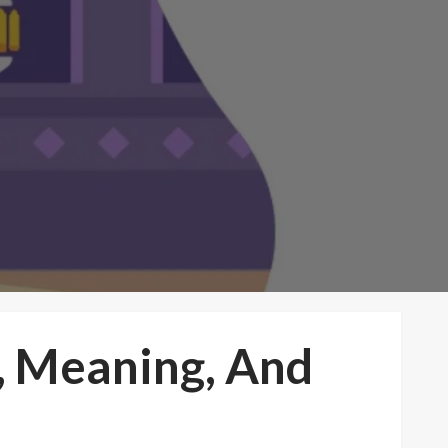
, Meaning, And