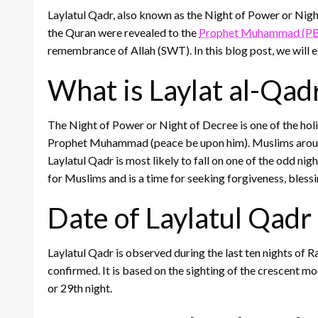
Laylatul Qadr, also known as the Night of Power or Night 
the Quran were revealed to the
Prophet Muhammad (P
remembrance of Allah (SWT). In this blog post, we will e
What is Laylat al-Qad
The Night of Power or Night of Decree is one of the holies
Prophet Muhammad (peace be upon him). Muslims around t
Laylatul Qadr is most likely to fall on one of the odd nigh
for Muslims and is a time for seeking forgiveness, bless
Date of Laylatul Qad
Laylatul Qadr is observed during the last ten nights of 
confirmed. It is based on the sighting of the crescent moon
or 29th night.