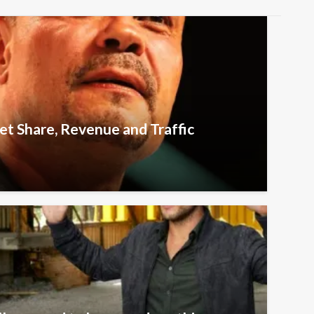
t Share, Revenue and Traffic