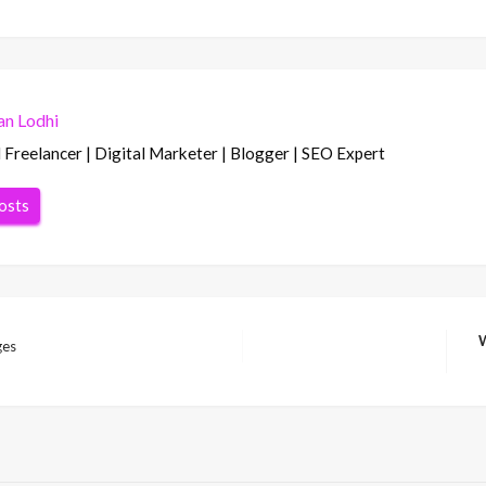
n Lodhi
Freelancer | Digital Marketer | Blogger | SEO Expert
posts
W
ges
Ne
Po