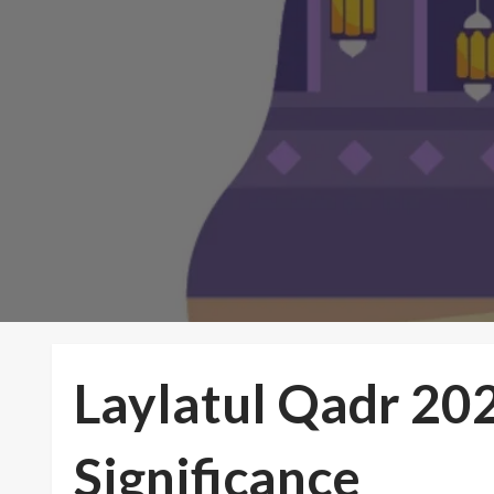
Laylatul Qadr 202
Significance