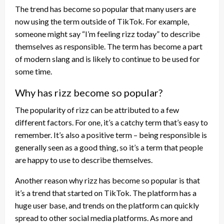
The trend has become so popular that many users are
now using the term outside of TikTok. For example,
someone might say “I’m feeling rizz today” to describe
themselves as responsible. The term has become a part
of modern slang and is likely to continue to be used for
some time.
Why has rizz become so popular?
The popularity of rizz can be attributed to a few
different factors. For one, it’s a catchy term that’s easy to
remember. It’s also a positive term – being responsible is
generally seen as a good thing, so it’s a term that people
are happy to use to describe themselves.
Another reason why rizz has become so popular is that
it’s a trend that started on TikTok. The platform has a
huge user base, and trends on the platform can quickly
spread to other social media platforms. As more and