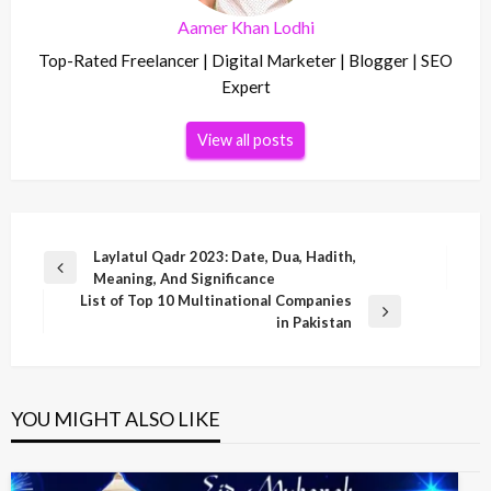
Aamer Khan Lodhi
Top-Rated Freelancer | Digital Marketer | Blogger | SEO
Expert
View all posts
Post
Laylatul Qadr 2023: Date, Dua, Hadith,
Previous
Meaning, And Significance
navigation
Post
List of Top 10 Multinational Companies
Next
in Pakistan
Post
YOU MIGHT ALSO LIKE