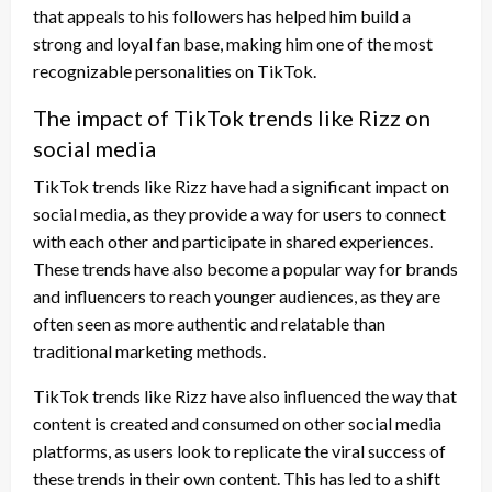
that appeals to his followers has helped him build a
strong and loyal fan base, making him one of the most
recognizable personalities on TikTok.
The impact of TikTok trends like Rizz on
social media
TikTok trends like Rizz have had a significant impact on
social media, as they provide a way for users to connect
with each other and participate in shared experiences.
These trends have also become a popular way for brands
and influencers to reach younger audiences, as they are
often seen as more authentic and relatable than
traditional marketing methods.
TikTok trends like Rizz have also influenced the way that
content is created and consumed on other social media
platforms, as users look to replicate the viral success of
these trends in their own content. This has led to a shift