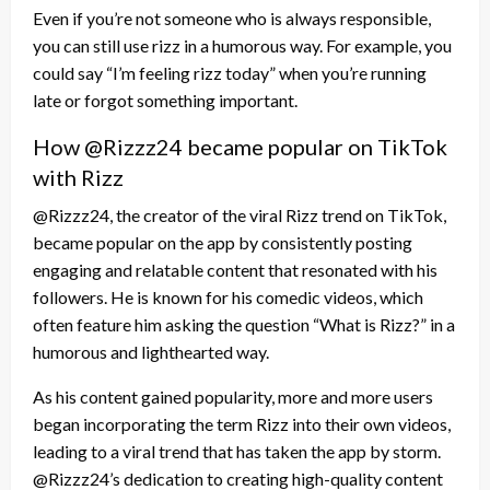
Even if you’re not someone who is always responsible,
you can still use rizz in a humorous way. For example, you
could say “I’m feeling rizz today” when you’re running
late or forgot something important.
How @Rizzz24 became popular on TikTok
with Rizz
@Rizzz24, the creator of the viral Rizz trend on TikTok,
became popular on the app by consistently posting
engaging and relatable content that resonated with his
followers. He is known for his comedic videos, which
often feature him asking the question “What is Rizz?” in a
humorous and lighthearted way.
As his content gained popularity, more and more users
began incorporating the term Rizz into their own videos,
leading to a viral trend that has taken the app by storm.
@Rizzz24’s dedication to creating high-quality content