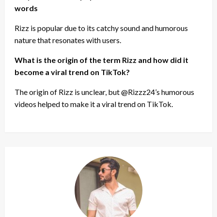
words
Rizz is popular due to its catchy sound and humorous
nature that resonates with users.
What is the origin of the term Rizz and how did it
become a viral trend on TikTok?
The origin of Rizz is unclear, but @Rizzz24’s humorous
videos helped to make it a viral trend on TikTok.