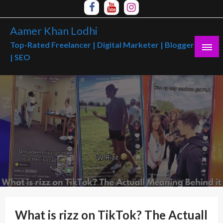
Skip
to
Aamer Khan Lodhi
content
Top-Rated Freelancer | Digital Marketer | Blogger
| SEO
What is rizz on TikTok? The Actuall