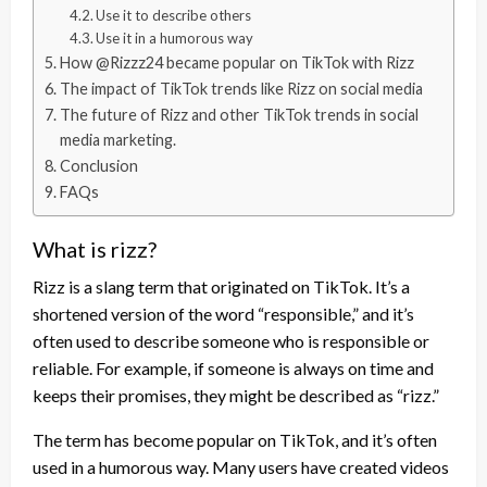
Use it to describe others
Use it in a humorous way
How @Rizzz24 became popular on TikTok with Rizz
The impact of TikTok trends like Rizz on social media
The future of Rizz and other TikTok trends in social
media marketing.
Conclusion
FAQs
What is rizz?
Rizz is a slang term that originated on TikTok. It’s a
shortened version of the word “responsible,” and it’s
often used to describe someone who is responsible or
reliable. For example, if someone is always on time and
keeps their promises, they might be described as “rizz.”
The term has become popular on TikTok, and it’s often
used in a humorous way. Many users have created videos