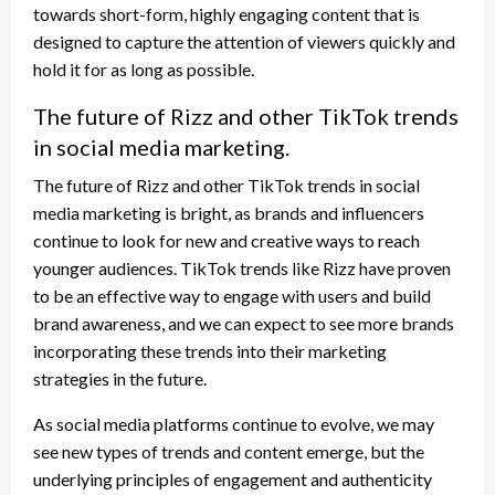
towards short-form, highly engaging content that is
designed to capture the attention of viewers quickly and
hold it for as long as possible.
The future of Rizz and other TikTok trends
in social media marketing.
The future of Rizz and other TikTok trends in social
media marketing is bright, as brands and influencers
continue to look for new and creative ways to reach
younger audiences. TikTok trends like Rizz have proven
to be an effective way to engage with users and build
brand awareness, and we can expect to see more brands
incorporating these trends into their marketing
strategies in the future.
As social media platforms continue to evolve, we may
see new types of trends and content emerge, but the
underlying principles of engagement and authenticity