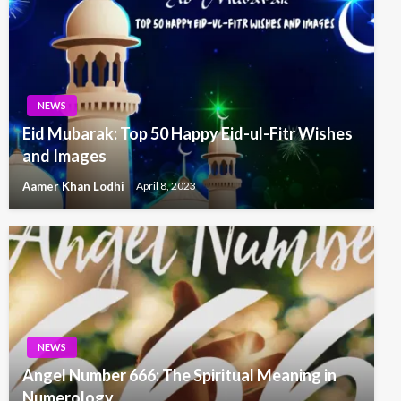
NEWS
Eid Mubarak: Top 50 Happy Eid-ul-Fitr Wishes
and Images
Aamer Khan Lodhi
April 8, 2023
NEWS
Angel Number 666: The Spiritual Meaning in
Numerology