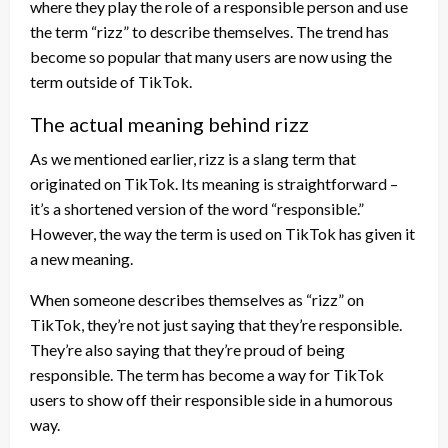
where they play the role of a responsible person and use
the term “rizz” to describe themselves. The trend has
become so popular that many users are now using the
term outside of TikTok.
The actual meaning behind rizz
As we mentioned earlier, rizz is a slang term that
originated on TikTok. Its meaning is straightforward –
it’s a shortened version of the word “responsible.”
However, the way the term is used on TikTok has given it
a new meaning.
When someone describes themselves as “rizz” on
TikTok, they’re not just saying that they’re responsible.
They’re also saying that they’re proud of being
responsible. The term has become a way for TikTok
users to show off their responsible side in a humorous
way.