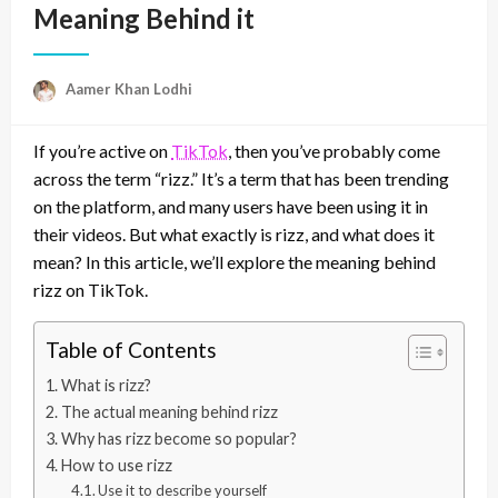
Meaning Behind it
Aamer Khan Lodhi
If you’re active on
TikTok
, then you’ve probably come
across the term “rizz.” It’s a term that has been trending
on the platform, and many users have been using it in
their videos. But what exactly is rizz, and what does it
mean? In this article, we’ll explore the meaning behind
rizz on TikTok.
Table of Contents
What is rizz?
The actual meaning behind rizz
Why has rizz become so popular?
How to use rizz
Use it to describe yourself