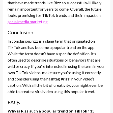
that have made trends like Rizz so successful will likely
remain important for years to come. Overall, the future
looks promising for TikTok trends and their impact on
social media marketing
.
Conclusion
In conclusion, rizz is a slang term that originated on
TikTok and has become a popular trend on the app.
While the term doesn’t have a specific definition, it’s
often used to describe situations or behaviors that are
wild or crazy. If you’re interested in using the term in your
own TikTok videos, make sure you’re using it correctly
and consider using the hashtag #rizz in your video’s
caption. With a little bit of creativity, you might even be
able to create a viral video using this popular trend.
FAQs
Why is Rizz such a popular trend on TikTok? 15