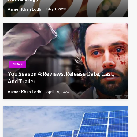
Aamer Khan Lodhi
May 1, 2023
NEWS
You Season 4: Reviews, Release Date, Cast,
And Trailer
Aamer Khan Lodhi
April 16, 2023