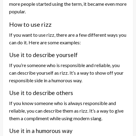
more people started using the term, it became even more
popular.
How to use rizz
If you want to use rizz, there are a few different ways you
can do it. Here are some examples:
Use it to describe yourself
If you’re someone who is responsible and reliable, you
can describe yourself as rizz. It’s a way to show off your
responsible side in a humorous way.
Use it to describe others
If you know someone who is always responsible and
reliable, you can describe them as rizz. It’s a way to give
them a compliment while using modern slang.
Use it in a humorous way