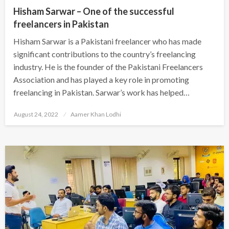
Hisham Sarwar – One of the successful
freelancers in Pakistan
Hisham Sarwar is a Pakistani freelancer who has made
significant contributions to the country’s freelancing
industry. He is the founder of the Pakistani Freelancers
Association and has played a key role in promoting
freelancing in Pakistan. Sarwar’s work has helped…
Posted
August 24, 2022
Aamer Khan Lodhi
on