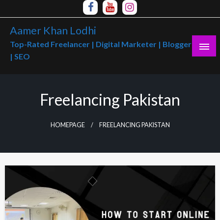
Skip
to
Aamer Khan Lodhi
content
Top-Rated Freelancer | Digital Marketer | Blogger
| SEO
Freelancing Pakistan
HOMEPAGE
FREELANCING PAKISTAN