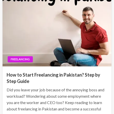
FREELANCING
How to Start Freelancing in Pakistan? Step by
Step Guide
Did you leave your job because of the annoying boss and
workload? Wondering about some employment where
you are the worker and CEO too? Keep reading to learn
about freelancing in Pakistan and become a successful