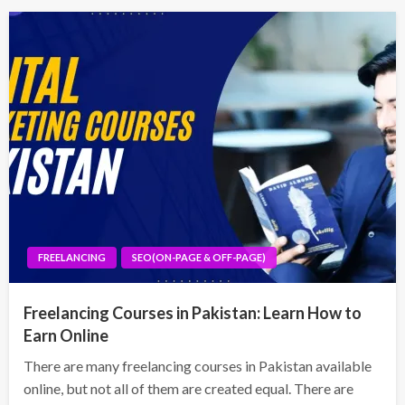
FREELANCING
SEO(ON-PAGE & OFF-PAGE)
Freelancing Courses in Pakistan: Learn How to
Earn Online
There are many freelancing courses in Pakistan available
online, but not all of them are created equal. There are