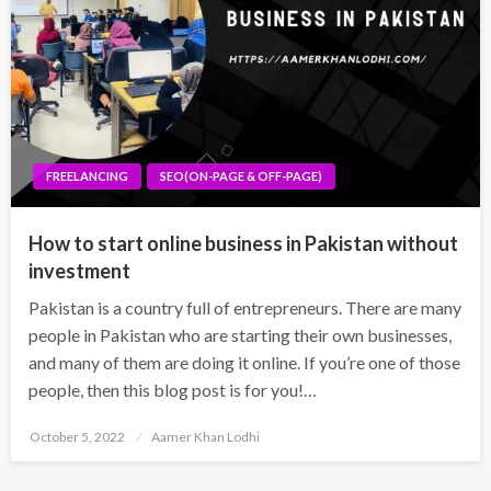
FREELANCING
SEO(ON-PAGE & OFF-PAGE)
How to start online business in Pakistan without
investment
Pakistan is a country full of entrepreneurs. There are many
people in Pakistan who are starting their own businesses,
and many of them are doing it online. If you’re one of those
people, then this blog post is for you!…
Posted
October 5, 2022
Aamer Khan Lodhi
on