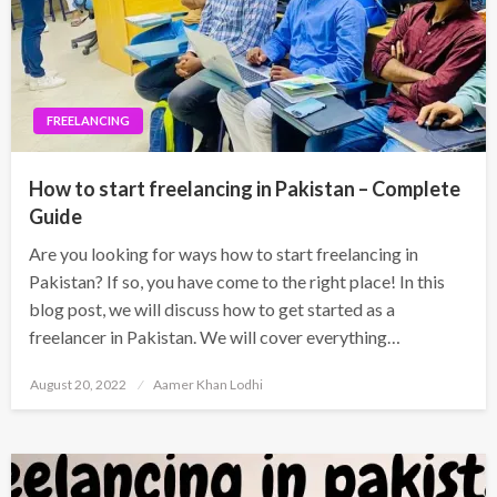
FREELANCING
How to start freelancing in Pakistan – Complete
Guide
Are you looking for ways how to start freelancing in
Pakistan? If so, you have come to the right place! In this
blog post, we will discuss how to get started as a
freelancer in Pakistan. We will cover everything…
Posted
August 20, 2022
Aamer Khan Lodhi
on