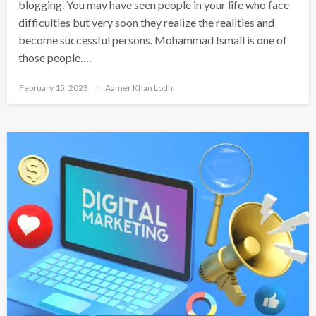
blogging. You may have seen people in your life who face
difficulties but very soon they realize the realities and
become successful persons. Mohammad Ismail is one of
those people….
Posted
February 15, 2023
Aamer Khan Lodhi
on