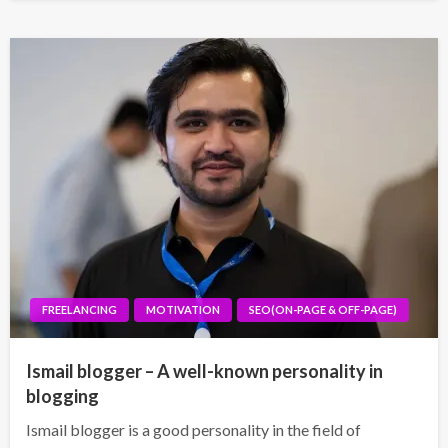
FREELANCING
MOTIVATION
SEO(ON-PAGE & OFF-PAGE)
Ismail blogger – A well-known personality in
blogging
Ismail blogger is a good personality in the field of