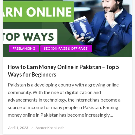
FREELANCING
SEO(ON-PAGE & OFF-PAGE)
How to Earn Money Online in Pakistan – Top 5
Ways for Beginners
Pakistan is a developing country with a growing online
community. With the rise of digitalization and
advancements in technology, the internet has become a
source of income for many people in Pakistan. Earning
money online in Pakistan has become increasingly…
Posted
April 1, 2023
Aamer Khan Lodhi
on