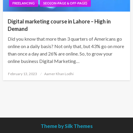
FREELANCING
SEO(ON-PAGE & OFF-PAGE)
Digital marketing course in Lahore – High in
Demand
Did you know that more than 3 quarters of Americans go
online on a daily basis? Not only that, but 43% go on more
than once a day and 26% are online. So, to grow your
online business Digital Marketing…
Posted
February 13, 2023
Aamer Khan Lodhi
on
Theme by Silk Themes