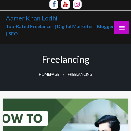
Skip
to
Aamer Khan Lodhi
content
Top-Rated Freelancer | Digital Marketer | Blogger
| SEO
Freelancing
HOMEPAGE
FREELANCING