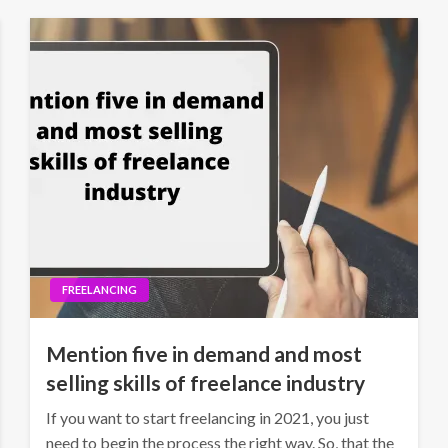
FREELANCING
Mention five in demand and most
selling skills of freelance industry
If you want to start freelancing in 2021, you just
need to begin the process the right way. So, that the