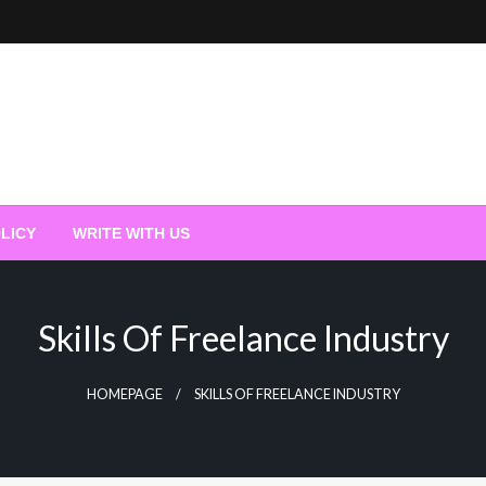
LICY
WRITE WITH US
Skills Of Freelance Industry
HOMEPAGE
SKILLS OF FREELANCE INDUSTRY