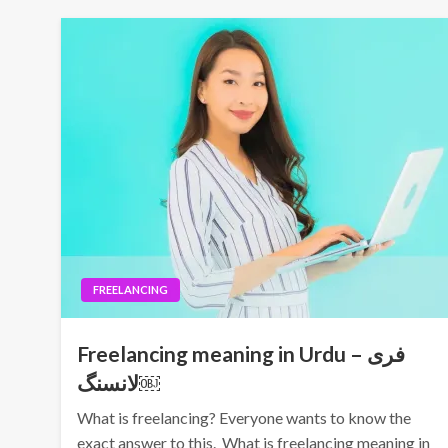
FREELANCING
Freelancing meaning in Urdu – فری
لانسنگ￼
What is freelancing? Everyone wants to know the
exact answer to this. What is freelancing meaning in