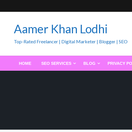
Skip
to
content
Aamer Khan Lodhi
Top-Rated Freelancer | Digital Marketer | Blogger | SEO
HOME
SEO SERVICES
BLOG
PRIVACY PO