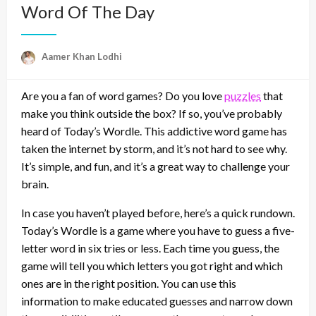
Word Of The Day
Aamer Khan Lodhi
Are you a fan of word games? Do you love
puzzles
that
make you think outside the box? If so, you’ve probably
heard of Today’s Wordle. This addictive word game has
taken the internet by storm, and it’s not hard to see why.
It’s simple, and fun, and it’s a great way to challenge your
brain.
In case you haven’t played before, here’s a quick rundown.
Today’s Wordle is a game where you have to guess a five-
letter word in six tries or less. Each time you guess, the
game will tell you which letters you got right and which
ones are in the right position. You can use this
information to make educated guesses and narrow down