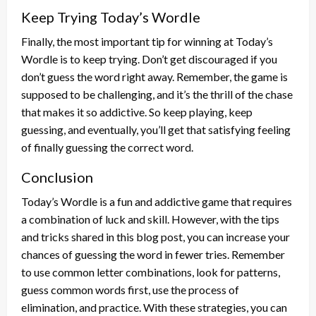
Keep Trying Today’s Wordle
Finally, the most important tip for winning at Today’s
Wordle is to keep trying. Don’t get discouraged if you
don’t guess the word right away. Remember, the game is
supposed to be challenging, and it’s the thrill of the chase
that makes it so addictive. So keep playing, keep
guessing, and eventually, you’ll get that satisfying feeling
of finally guessing the correct word.
Conclusion
Today’s Wordle is a fun and addictive game that requires
a combination of luck and skill. However, with the tips
and tricks shared in this blog post, you can increase your
chances of guessing the word in fewer tries. Remember
to use common letter combinations, look for patterns,
guess common words first, use the process of
elimination, and practice. With these strategies, you can