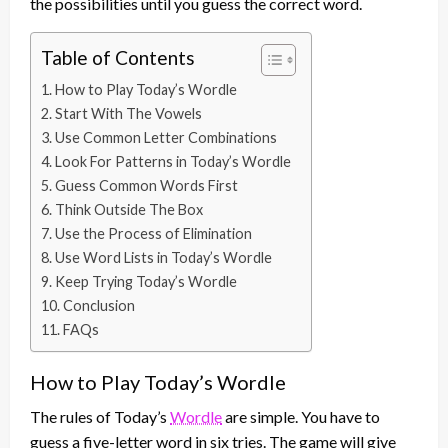
the possibilities until you guess the correct word.
Table of Contents
How to Play Today’s Wordle
Start With The Vowels
Use Common Letter Combinations
Look For Patterns in Today’s Wordle
Guess Common Words First
Think Outside The Box
Use the Process of Elimination
Use Word Lists in Today’s Wordle
Keep Trying Today’s Wordle
Conclusion
FAQs
How to Play Today’s Wordle
The rules of Today’s
Wordle
are simple. You have to
guess a five-letter word in six tries. The game will give