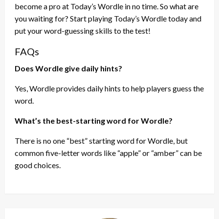
become a pro at Today’s Wordle in no time. So what are
you waiting for? Start playing Today’s Wordle today and
put your word-guessing skills to the test!
FAQs
Does Wordle give daily hints?
Yes, Wordle provides daily hints to help players guess the
word.
What’s the best-starting word for Wordle?
There is no one “best” starting word for Wordle, but
common five-letter words like “apple” or “amber” can be
good choices.