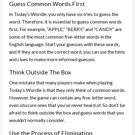
Guess Common Words First
In Today’s Wordle, you only have six tries to guess the
word. Therefore, it is essential to guess common words
first. For example, “APPLE,” “BERRY,” and “CANDY” are
some of the most common five-letter words in the
English language. Start your guesses with these words,
and if they are not the correct word, you can use the hints
and clues to make more informed guesses.
Think Outside The Box
One mistake that many players make when playing
Today’s Wordle is that they only think of common words.
However, the game can contain any five-letter word,
even obscure ones that you’ve never heard of. So don’t be
afraid to think outside the box and guess words that you
wouldn’t normally consider.
Use the Process of Elimination