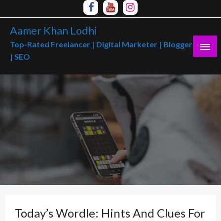
Skip
to
Aamer Khan Lodhi
content
Top-Rated Freelancer | Digital Marketer | Blogger
| SEO
Today’s Wordle: Hints And Clues For