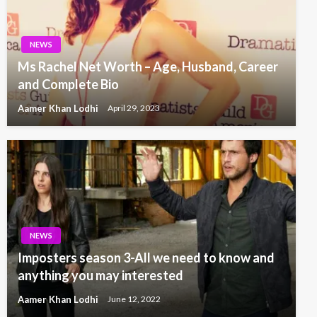
NEWS
Ms Rachel Net Worth – Age, Husband, Career
and Complete Bio
Aamer Khan Lodhi
April 29, 2023
NEWS
Imposters season 3-All we need to know and
anything you may interested
Aamer Khan Lodhi
June 12, 2022