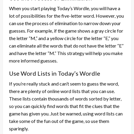
When you start playing Today’s Wordle, you will have a
lot of possibilities for the five-letter word. However, you
can use the process of elimination to narrow down your
guesses. For example, if the game shows a gray circle for
the letter “M,” and a yellow circle for the letter “E,” you
can eliminate all the words that do not have the letter “E”
and have the letter “M.” This strategy will help you make
more informed guesses.
Use Word Lists in Today’s Wordle
If you’re really stuck and can’t seem to guess the word,
there are plenty of online word lists that you can use.
These lists contain thousands of words sorted by letter,
so you can quickly find words that fit the clues that the
game has given you. Just be warned, using word lists can
take some of the fun out of the game, so use them
sparingly.