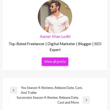
Aamer Khan Lodhi
Top-Rated Freelancer | Digital Marketer | Blogger | SEO
Expert
View all posts
Post
You Season 4: Reviews, Release Date, Cast,
Previous
And Trailer
navigation
Post
Succession Season 4: Review, Release Date,
Next
Cast and More
Post