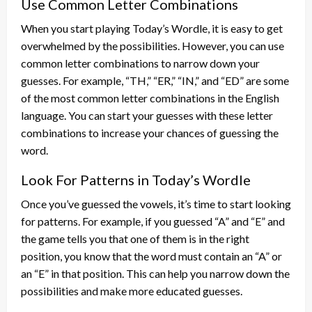
Use Common Letter Combinations
When you start playing Today’s Wordle, it is easy to get
overwhelmed by the possibilities. However, you can use
common letter combinations to narrow down your
guesses. For example, “TH,” “ER,” “IN,” and “ED” are some
of the most common letter combinations in the English
language. You can start your guesses with these letter
combinations to increase your chances of guessing the
word.
Look For Patterns in Today’s Wordle
Once you’ve guessed the vowels, it’s time to start looking
for patterns. For example, if you guessed “A” and “E” and
the game tells you that one of them is in the right
position, you know that the word must contain an “A” or
an “E” in that position. This can help you narrow down the
possibilities and make more educated guesses.