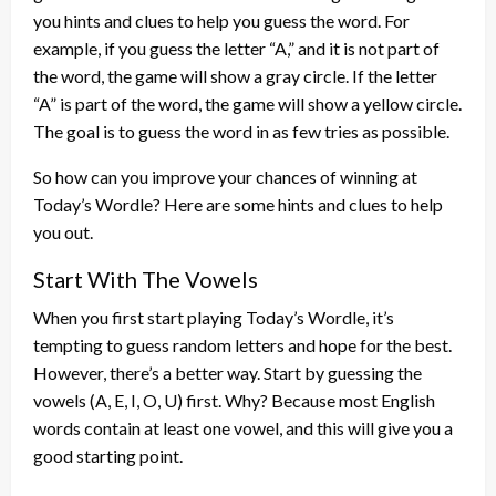
you hints and clues to help you guess the word. For
example, if you guess the letter “A,” and it is not part of
the word, the game will show a gray circle. If the letter
“A” is part of the word, the game will show a yellow circle.
The goal is to guess the word in as few tries as possible.
So how can you improve your chances of winning at
Today’s Wordle? Here are some hints and clues to help
you out.
Start With The Vowels
When you first start playing Today’s Wordle, it’s
tempting to guess random letters and hope for the best.
However, there’s a better way. Start by guessing the
vowels (A, E, I, O, U) first. Why? Because most English
words contain at least one vowel, and this will give you a
good starting point.