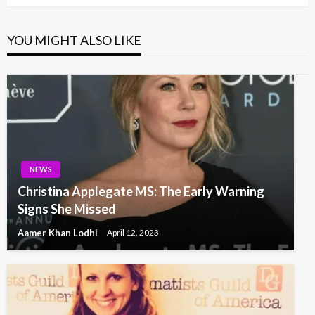
YOU MIGHT ALSO LIKE
NEWS
Christina Applegate MS: The Early Warning
Signs She Missed
Aamer Khan Lodhi
April 12, 2023