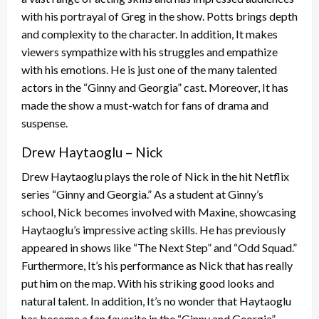
with his portrayal of Greg in the show. Potts brings depth
and complexity to the character. In addition, It makes
viewers sympathize with his struggles and empathize
with his emotions. He is just one of the many talented
actors in the “Ginny and Georgia” cast. Moreover, It has
made the show a must-watch for fans of drama and
suspense.
Drew Haytaoglu – Nick
Drew Haytaoglu plays the role of Nick in the hit Netflix
series “Ginny and Georgia.” As a student at Ginny’s
school, Nick becomes involved with Maxine, showcasing
Haytaoglu’s impressive acting skills. He has previously
appeared in shows like “The Next Step” and “Odd Squad.”
Furthermore, It’s his performance as Nick that has really
put him on the map. With his striking good looks and
natural talent. In addition, It’s no wonder that Haytaoglu
has become a fan favorite in the “Ginny and Georgia”