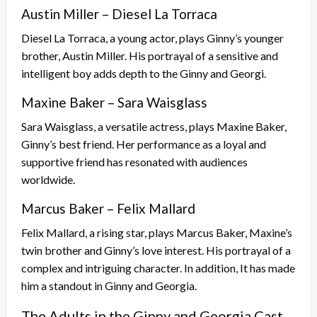
Austin Miller – Diesel La Torraca
Diesel La Torraca, a young actor, plays Ginny’s younger
brother, Austin Miller. His portrayal of a sensitive and
intelligent boy adds depth to the Ginny and Georgi.
Maxine Baker – Sara Waisglass
Sara Waisglass, a versatile actress, plays Maxine Baker,
Ginny’s best friend. Her performance as a loyal and
supportive friend has resonated with audiences
worldwide.
Marcus Baker – Felix Mallard
Felix Mallard, a rising star, plays Marcus Baker, Maxine’s
twin brother and Ginny’s love interest. His portrayal of a
complex and intriguing character. In addition, It has made
him a standout in Ginny and Georgia.
The Adults in the Ginny and Georgia Cast