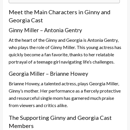
Meet the Main Characters in Ginny and
Georgia Cast
Ginny Miller – Antonia Gentry
At the heart of the Ginny and Georgia is Antonia Gentry,
who plays the role of Ginny Miller. This young actress has
quickly become a fan favorite, thanks to her relatable
portrayal of a teenage girl navigating life’s challenges.
Georgia Miller – Brianne Howey
Brianne Howey, a talented actress, plays Georgia Miller,
Ginny’s mother. Her performance as a fiercely protective
and resourceful single mom has garnered much praise
from viewers and critics alike.
The Supporting Ginny and Georgia Cast
Members