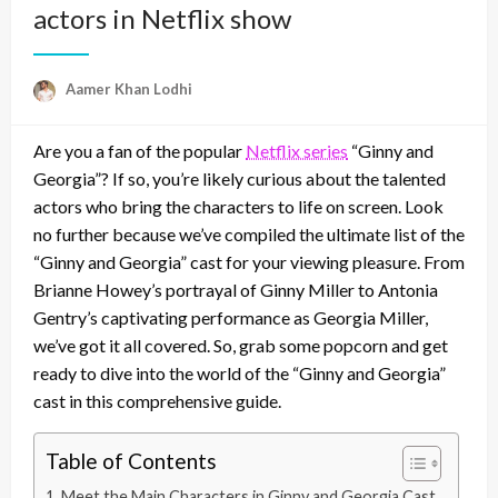
actors in Netflix show
Aamer Khan Lodhi
Are you a fan of the popular
Netflix series
“Ginny and
Georgia”? If so, you’re likely curious about the talented
actors who bring the characters to life on screen. Look
no further because we’ve compiled the ultimate list of the
“Ginny and Georgia” cast for your viewing pleasure. From
Brianne Howey’s portrayal of Ginny Miller to Antonia
Gentry’s captivating performance as Georgia Miller,
we’ve got it all covered. So, grab some popcorn and get
ready to dive into the world of the “Ginny and Georgia”
cast in this comprehensive guide.
Table of Contents
Meet the Main Characters in Ginny and Georgia Cast