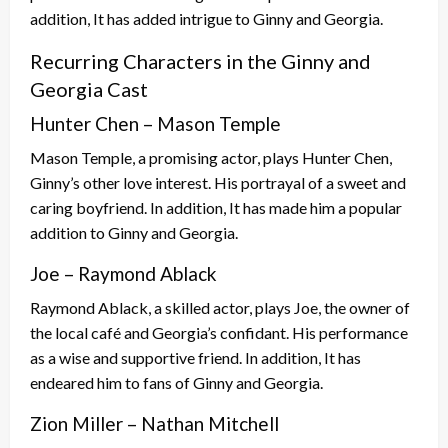
addition, It has added intrigue to Ginny and Georgia.
Recurring Characters in the Ginny and
Georgia Cast
Hunter Chen – Mason Temple
Mason Temple, a promising actor, plays Hunter Chen,
Ginny’s other love interest. His portrayal of a sweet and
caring boyfriend. In addition, It has made him a popular
addition to Ginny and Georgia.
Joe – Raymond Ablack
Raymond Ablack, a skilled actor, plays Joe, the owner of
the local café and Georgia’s confidant. His performance
as a wise and supportive friend. In addition, It has
endeared him to fans of Ginny and Georgia.
Zion Miller – Nathan Mitchell