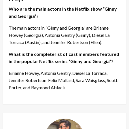
Who are the main actors in the Netflix show “Ginny
and Georgia”?
The main actors in “Ginny and Georgia” are Brianne
Howey (Georgia), Antonia Gentry (Ginny), Diesel La
Torraca (Austin), and Jennifer Robertson (Ellen).
What is the complete list of cast members featured
in the popular Netflix series “Ginny and Georgia”?
Brianne Howey, Antonia Gentry, Diesel La Torraca,
Jennifer Robertson, Felix Mallard, Sara Waisglass, Scott
Porter, and Raymond Ablack.