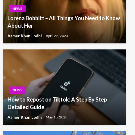
NEWS
Lorena Bobbitt – All Things You Need to Know
About Her
Aamer Khan Lodhi
April 22, 2023
NEWS
How to Repost on Tiktok: A Step By Step
Detailed Guide
Aamer Khan Lodhi
May 18, 2023