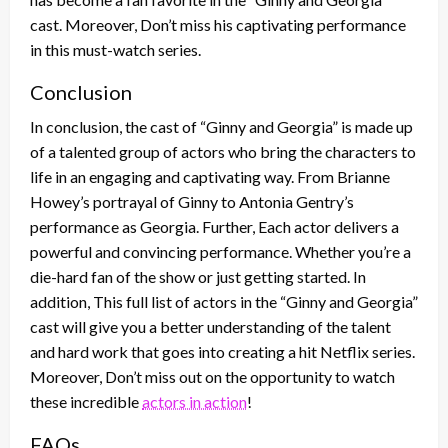
cast. Moreover, Don’t miss his captivating performance
in this must-watch series.
Conclusion
In conclusion, the cast of “Ginny and Georgia” is made up
of a talented group of actors who bring the characters to
life in an engaging and captivating way. From Brianne
Howey’s portrayal of Ginny to Antonia Gentry’s
performance as Georgia. Further, Each actor delivers a
powerful and convincing performance. Whether you’re a
die-hard fan of the show or just getting started. In
addition, This full list of actors in the “Ginny and Georgia”
cast will give you a better understanding of the talent
and hard work that goes into creating a hit Netflix series.
Moreover, Don’t miss out on the opportunity to watch
these incredible
actors in action
!
FAQs