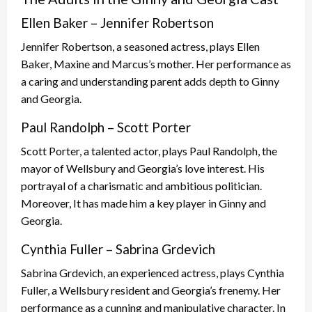
Ellen Baker – Jennifer Robertson
Jennifer Robertson, a seasoned actress, plays Ellen
Baker, Maxine and Marcus’s mother. Her performance as
a caring and understanding parent adds depth to Ginny
and Georgia.
Paul Randolph – Scott Porter
Scott Porter, a talented actor, plays Paul Randolph, the
mayor of Wellsbury and Georgia’s love interest. His
portrayal of a charismatic and ambitious politician.
Moreover, It has made him a key player in Ginny and
Georgia.
Cynthia Fuller – Sabrina Grdevich
Sabrina Grdevich, an experienced actress, plays Cynthia
Fuller, a Wellsbury resident and Georgia’s frenemy. Her
performance as a cunning and manipulative character. In