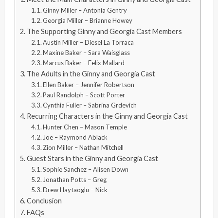
Ginny Miller – Antonia Gentry
Georgia Miller – Brianne Howey
The Supporting Ginny and Georgia Cast Members
Austin Miller – Diesel La Torraca
Maxine Baker – Sara Waisglass
Marcus Baker – Felix Mallard
The Adults in the Ginny and Georgia Cast
Ellen Baker – Jennifer Robertson
Paul Randolph – Scott Porter
Cynthia Fuller – Sabrina Grdevich
Recurring Characters in the Ginny and Georgia Cast
Hunter Chen – Mason Temple
Joe – Raymond Ablack
Zion Miller – Nathan Mitchell
Guest Stars in the Ginny and Georgia Cast
Sophie Sanchez – Alisen Down
Jonathan Potts – Greg
Drew Haytaoglu – Nick
Conclusion
FAQs