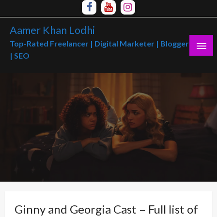
Skip
to
Aamer Khan Lodhi
content
Top-Rated Freelancer | Digital Marketer | Blogger
| SEO
Ginny and Georgia Cast – Full list of