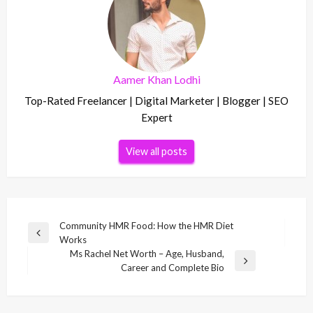
Aamer Khan Lodhi
Top-Rated Freelancer | Digital Marketer | Blogger | SEO
Expert
View all posts
Post
Community HMR Food: How the HMR Diet
Previous
Works
navigation
Post
Ms Rachel Net Worth – Age, Husband,
Next
Career and Complete Bio
Post