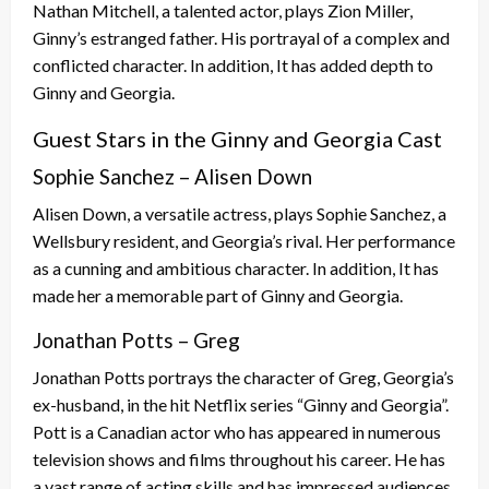
Nathan Mitchell, a talented actor, plays Zion Miller,
Ginny’s estranged father. His portrayal of a complex and
conflicted character. In addition, It has added depth to
Ginny and Georgia.
Guest Stars in the Ginny and Georgia Cast
Sophie Sanchez – Alisen Down
Alisen Down, a versatile actress, plays Sophie Sanchez, a
Wellsbury resident, and Georgia’s rival. Her performance
as a cunning and ambitious character. In addition, It has
made her a memorable part of Ginny and Georgia.
Jonathan Potts – Greg
Jonathan Potts portrays the character of Greg, Georgia’s
ex-husband, in the hit Netflix series “Ginny and Georgia”.
Pott is a Canadian actor who has appeared in numerous
television shows and films throughout his career. He has
a vast range of acting skills and has impressed audiences