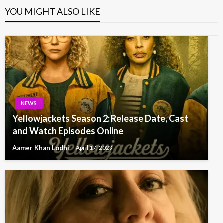
YOU MIGHT ALSO LIKE
NEWS
Yellowjackets Season 2: Release Date, Cast
and Watch Episodes Online
Aamer Khan Lodhi
April 17, 2023